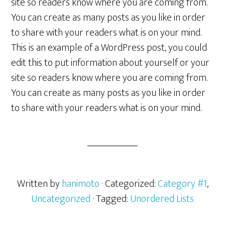
site so readers know where you are coming from.
You can create as many posts as you like in order
to share with your readers what is on your mind.
This is an example of a WordPress post, you could
edit this to put information about yourself or your
site so readers know where you are coming from.
You can create as many posts as you like in order
to share with your readers what is on your mind.
Written by
hanimoto
· Categorized:
Category #1
,
Uncategorized
· Tagged:
Unordered Lists