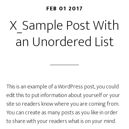
FEB 01 2017
X_Sample Post With
an Unordered List
This is an example of a WordPress post, you could
edit this to put information about yourself or your
site so readers know where you are coming from.
You can create as many posts as you like in order
to share with your readers what is on your mind.