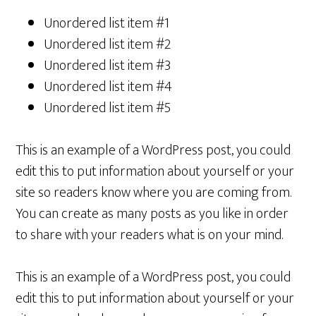
Unordered list item #1
Unordered list item #2
Unordered list item #3
Unordered list item #4
Unordered list item #5
This is an example of a WordPress post, you could
edit this to put information about yourself or your
site so readers know where you are coming from.
You can create as many posts as you like in order
to share with your readers what is on your mind.
This is an example of a WordPress post, you could
edit this to put information about yourself or your