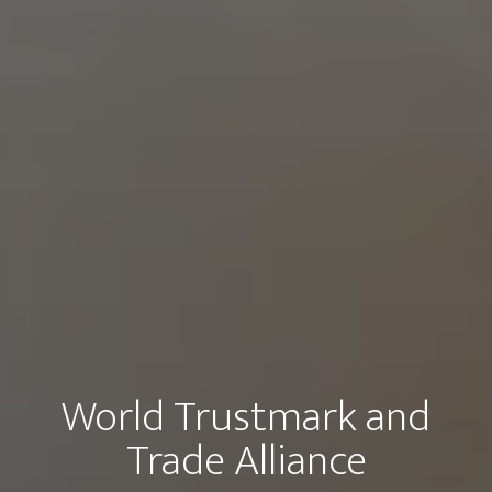
World Trustmark and
Trade Alliance