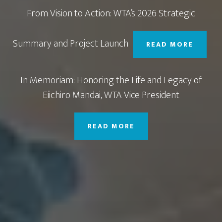
From Vision to Action: WTA’s 2026 Strategic
Summary and Project Launch
READ MORE
In Memoriam: Honoring the Life and Legacy of
Eiichiro Mandai, WTA Vice President
READ MORE