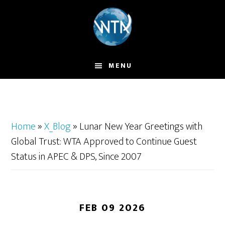
Skip
to
main
content
MENU
Home
»
X_Blog
»
Lunar New Year Greetings with
Global Trust: WTA Approved to Continue Guest
Status in APEC & DPS, Since 2007
FEB 09 2026