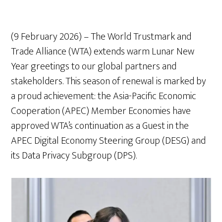
(9 February 2026) – The World Trustmark and
Trade Alliance (WTA) extends warm Lunar New
Year greetings to our global partners and
stakeholders. This season of renewal is marked by
a proud achievement: the Asia-Pacific Economic
Cooperation (APEC) Member Economies have
approved WTA’s continuation as a Guest in the
APEC Digital Economy Steering Group (DESG) and
its Data Privacy Subgroup (DPS).