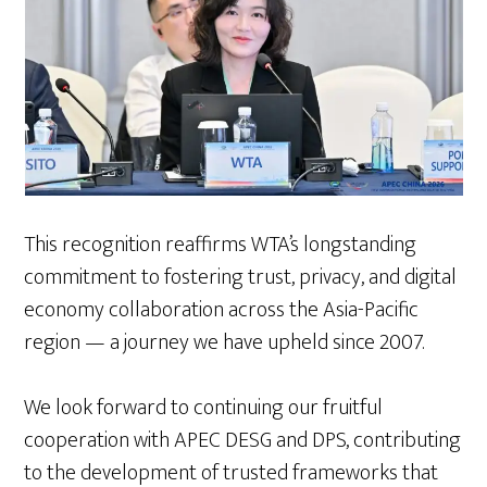
This recognition reaffirms WTA’s longstanding
commitment to fostering trust, privacy, and digital
economy collaboration across the Asia-Pacific
region — a journey we have upheld since 2007.
We look forward to continuing our fruitful
cooperation with APEC DESG and DPS, contributing
to the development of trusted frameworks that