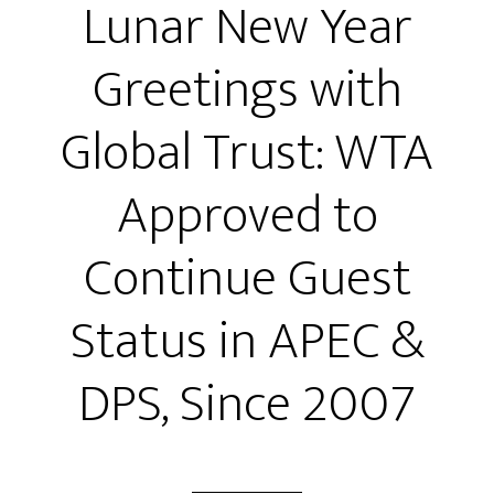
Lunar New Year
Greetings with
Global Trust: WTA
Approved to
Continue Guest
Status in APEC &
DPS, Since 2007