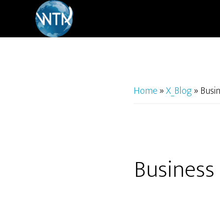
Skip
to
main
content
Home
»
X_Blog
»
Busi
Business