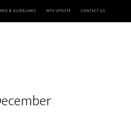
NCE & GUIDELINES
WTA UPDATE
CONTACT US
 December