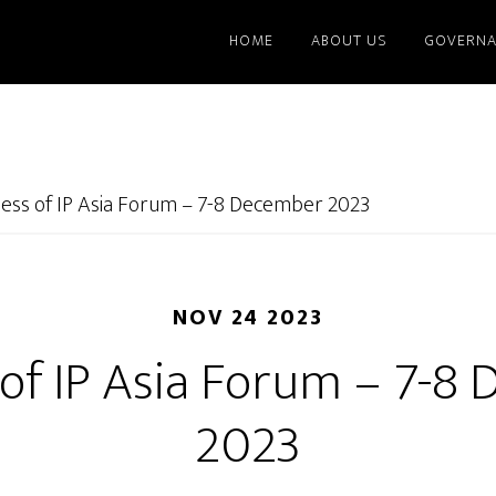
HOME
ABOUT US
GOVERNA
ness of IP Asia Forum – 7-8 December 2023
NOV 24 2023
 of IP Asia Forum – 7-8
2023