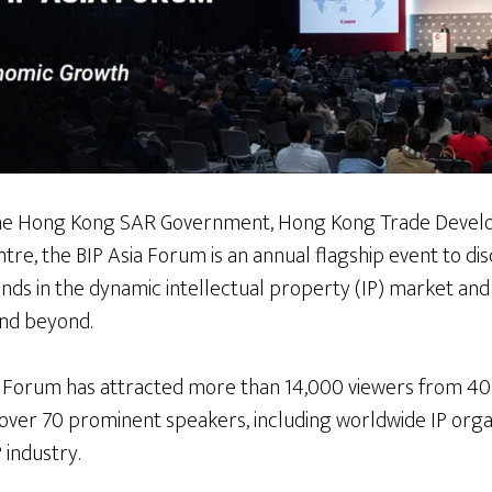
 the Hong Kong SAR Government, Hong Kong Trade Devel
e, the BIP Asia Forum is an annual flagship event to dis
ds in the dynamic intellectual property (IP) market and
and beyond.
y Forum has attracted more than 14,000 viewers from 40
 over 70 prominent speakers, including worldwide IP orga
 industry.