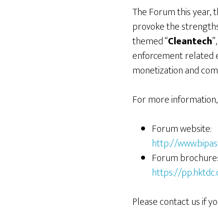
The Forum this year, 
provoke the strengths 
themed “
Cleantech
”
enforcement related ev
monetization and comm
For more information, 
Forum website:
http://www.bipa
Forum brochure
https://pp.hktd
Please contact us if yo