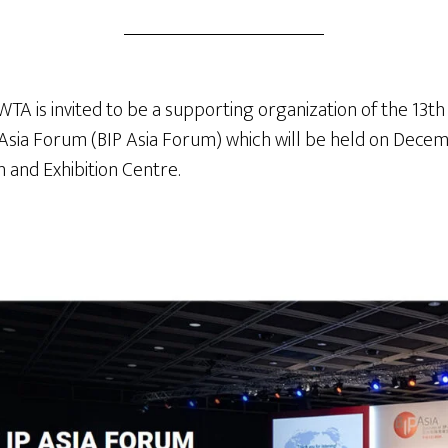
A is invited to be a supporting organization of the 13th
 Asia Forum (BIP Asia Forum) which will be held on Decem
and Exhibition Centre.