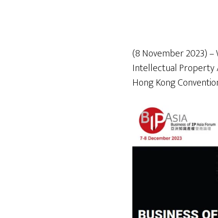
(8 November 2023) – WT
Intellectual Property
Hong Kong Convention 