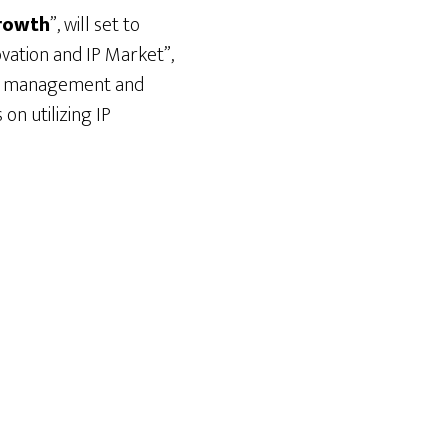
Growth
”, will set to
ovation and IP Market”,
 IP management and
on utilizing IP