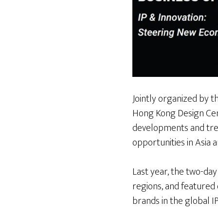
Jointly organized by
Hong Kong Design Centr
developments and tren
opportunities in Asia 
Last year, the two-da
regions, and featured
brands in the global IP