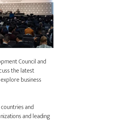
opment Council and
cuss the latest
 explore business
 countries and
nizations and leading