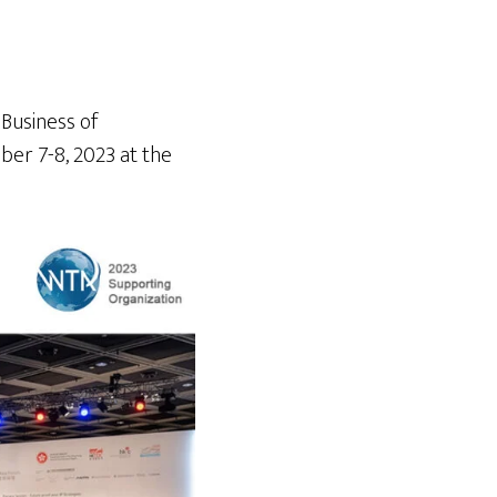
 Business of
ber 7-8, 2023 at the