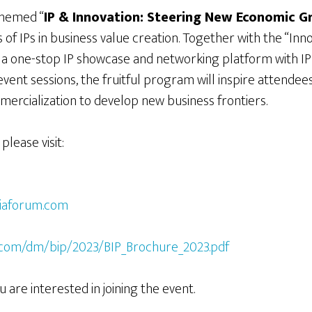
themed “
IP & Innovation: Steering New Economic 
of IPs in business value creation. Together with the “Inn
, a one-stop IP showcase and networking platform with
ent sessions, the fruitful program will inspire attendees 
ercialization to develop new business frontiers.
please visit:
siaforum.com
:
c.com/dm/bip/2023/BIP_Brochure_2023.pdf
u are interested in joining the event.