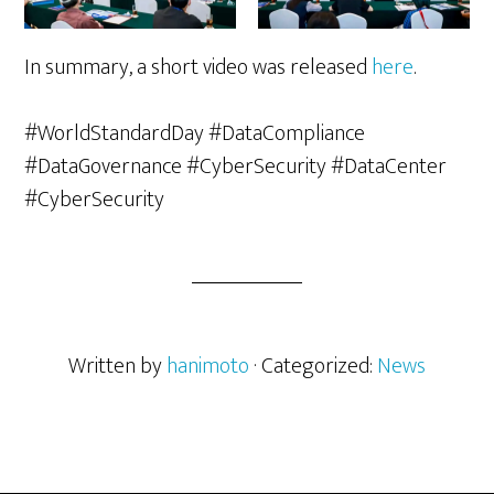
In summary, a short video was released
here
.
#WorldStandardDay #DataCompliance
#DataGovernance #CyberSecurity #DataCenter
#CyberSecurity
Written by
hanimoto
· Categorized:
News