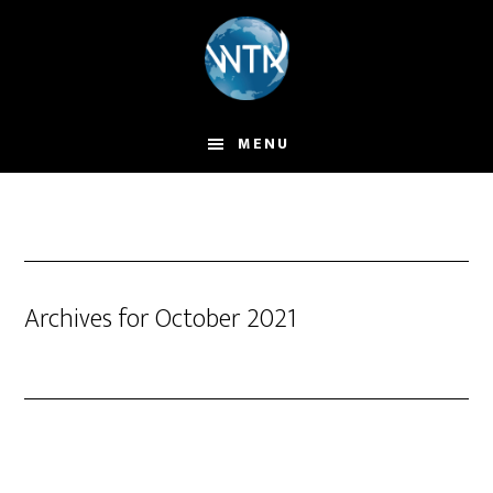
Skip
to
main
content
MENU
Archives for October 2021