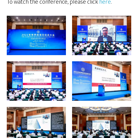
To watch the conference, please click
here
.