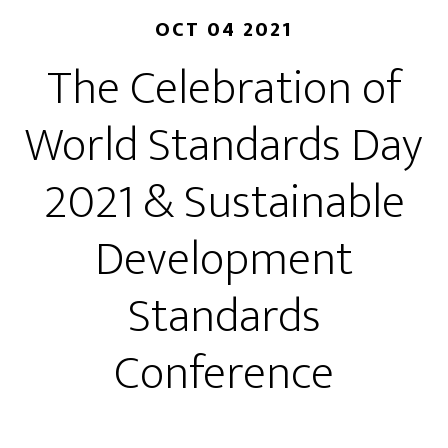
OCT 04 2021
The Celebration of
World Standards Day
2021 & Sustainable
Development
Standards
Conference