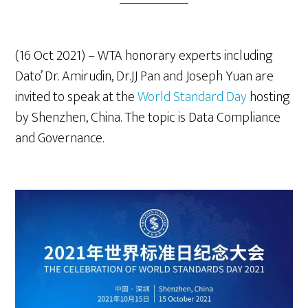
(16 Oct 2021) – WTA honorary experts including
Dato’ Dr. Amirudin, Dr.JJ Pan and Joseph Yuan are
invited to speak at the
World Standard Day
hosting
by Shenzhen, China. The topic is Data Compliance
and Governance.