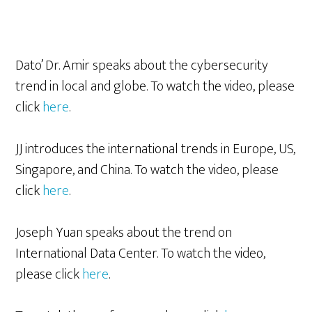
Dato’ Dr. Amir speaks about the cybersecurity
trend in local and globe. To watch the video, please
click
here
.
JJ introduces the international trends in Europe, US,
Singapore, and China. To watch the video, please
click
her
e
.
Joseph Yuan speaks about the trend on
International Data Center. To watch the video,
please click
here
.