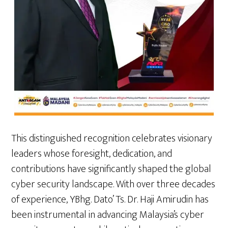
This distinguished recognition celebrates visionary
leaders whose foresight, dedication, and
contributions have significantly shaped the global
cyber security landscape. With over three decades
of experience, YBhg. Dato’ Ts. Dr. Haji Amirudin has
been instrumental in advancing Malaysia’s cyber