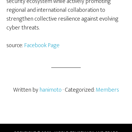
security ecosystem while actively promoting
regional and international collaboration to
strengthen collective resilience against evolving
cyber threats.
source:
Facebook Page
Written by
hanimoto
· Categorized:
Members