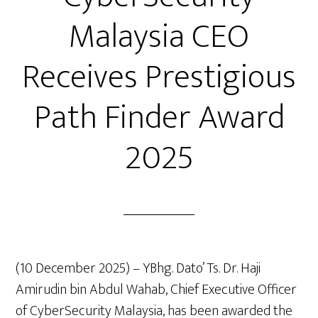
Malaysia CEO
Receives Prestigious
Path Finder Award
2025
(10 December 2025) – YBhg. Dato’ Ts. Dr. Haji
Amirudin bin Abdul Wahab, Chief Executive Officer
of CyberSecurity Malaysia, has been awarded the