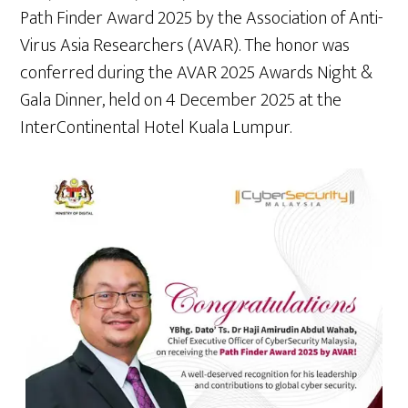
Path Finder Award 2025 by the Association of Anti-
Virus Asia Researchers (AVAR). The honor was
conferred during the AVAR 2025 Awards Night &
Gala Dinner, held on 4 December 2025 at the
InterContinental Hotel Kuala Lumpur.