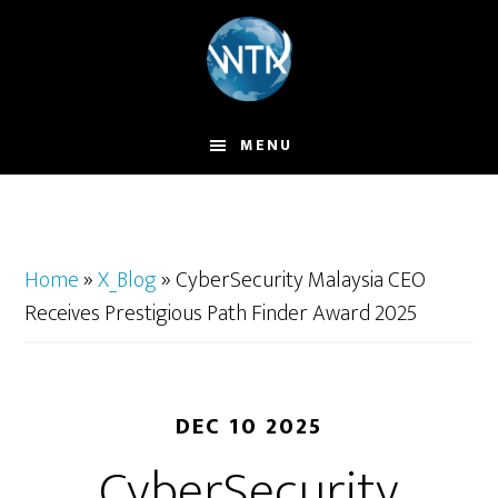
Skip
to
main
content
MENU
Home
»
X_Blog
»
CyberSecurity Malaysia CEO
Receives Prestigious Path Finder Award 2025
DEC 10 2025
CyberSecurity